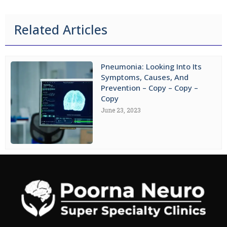
Related Articles
Pneumonia: Looking Into Its
Symptoms, Causes, And
Prevention – Copy – Copy –
Copy
June 23, 2023