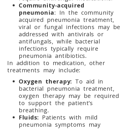
Community-acquired
pneumonia
: In the community
acquired pneumonia treatment,
viral or fungal infections may be
addressed with antivirals or
antifungals, while bacterial
infections typically require
pneumonia antibiotics.
In addition to medication, other
treatments may include:
Oxygen therapy:
To aid in
bacterial pneumonia treatment,
oxygen therapy may be required
to support the patient’s
breathing.
Fluids:
Patients with mild
pneumonia symptoms may