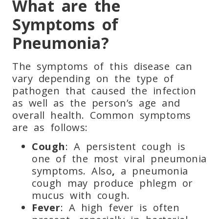
What are the
Symptoms of
Pneumonia?
The symptoms of this disease can
vary depending on the type of
pathogen that caused the infection
as well as the person’s age and
overall health. Common symptoms
are as follows:
Cough
: A persistent cough is
one of the most viral pneumonia
symptoms. Also
,
a pneumonia
cough may produce phlegm or
mucus with cough.
Fever
: A high fever is often