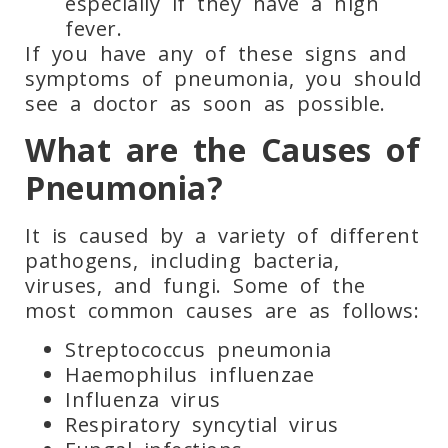
especially if they have a high
fever.
If you have any of these signs and
symptoms of pneumonia, you should
see a doctor as soon as possible.
What are the Causes of
Pneumonia?
It is caused by
a variety of different
pathogens, including bacteria,
viruses, and fungi. Some of the
most common causes are as follows:
Streptococcus pneumonia
Haemophilus influenzae
Influenza virus
Respiratory syncytial virus