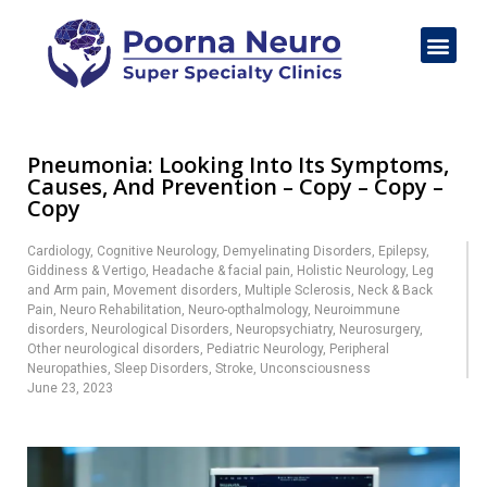
Pneumonia: Looking Into Its Symptoms,
Causes, And Prevention – Copy – Copy –
Copy
Cardiology
,
Cognitive Neurology
,
Demyelinating Disorders
,
Epilepsy
,
Giddiness & Vertigo
,
Headache & facial pain
,
Holistic Neurology
,
Leg
and Arm pain
,
Movement disorders
,
Multiple Sclerosis
,
Neck & Back
Pain
,
Neuro Rehabilitation
,
Neuro-opthalmology
,
Neuroimmune
disorders
,
Neurological Disorders
,
Neuropsychiatry
,
Neurosurgery
,
Other neurological disorders
,
Pediatric Neurology
,
Peripheral
Neuropathies
,
Sleep Disorders
,
Stroke
,
Unconsciousness
June 23, 2023