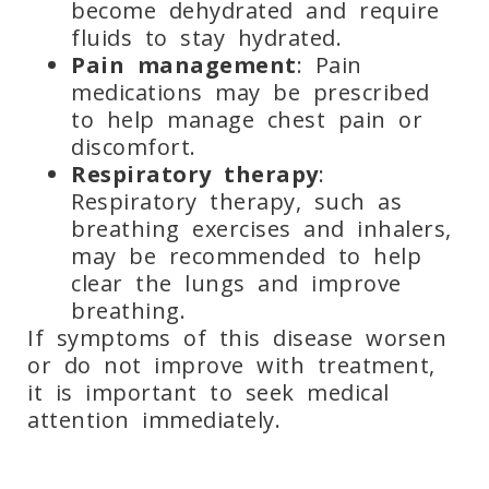
become dehydrated and require
fluids to stay hydrated.
Pain management
: Pain
medications may be prescribed
to help manage chest pain or
discomfort.
Respiratory therapy
:
Respiratory therapy, such as
breathing exercises and inhalers,
may be recommended to help
clear the lungs and improve
breathing.
If symptoms of this disease worsen
or do not improve with
treatment,
it is important to seek medical
attention immediately.