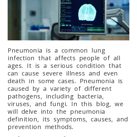
Pneumonia is a common lung
infection that affects people of all
ages. It is a serious condition that
can cause severe illness and even
death in some cases. Pneumonia is
caused by a variety of different
pathogens, including bacteria,
viruses, and fungi. In this blog, we
will delve into the pneumonia
definition, its symptoms, causes, and
prevention methods.