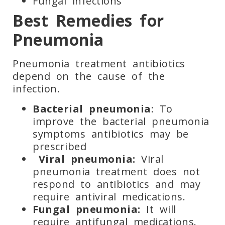
Fungal infections
Best Remedies for
Pneumonia
Pneumonia treatment antibiotics
depend on the cause of the
infection.
Bacterial pneumonia
: To
improve the bacterial pneumonia
symptoms antibiotics may be
prescribed
Viral pneumonia:
Viral
pneumonia treatment does not
respond to antibiotics and may
require antiviral medications.
Fungal pneumonia:
It will
require antifungal medications.