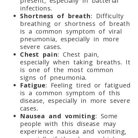
present, especially in bacterial
infections.
Shortness of breath
: Difficulty
breathing or shortness of breath
is a common symptom of viral
pneumonia, especially in more
severe cases.
Chest pain
: Chest pain,
especially when taking breaths. It
is one of the most common
signs of pneumonia.
Fatigue
: Feeling tired or fatigued
is a common symptom of this
disease, especially in more severe
cases.
Nausea and vomiting
: Some
people with this disease may
experience nausea and vomiting,